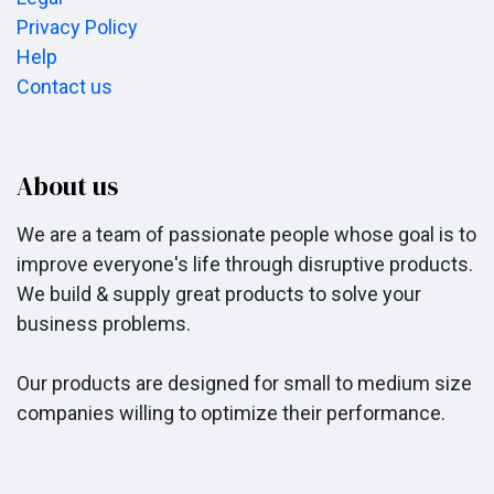
Privacy Policy
Help
Contact us
About us
We are a team of passionate people whose goal is to
improve everyone's life through disruptive products.
We build & supply great products to solve your
business problems.
Our products are designed for small to medium size
companies willing to optimize their performance.