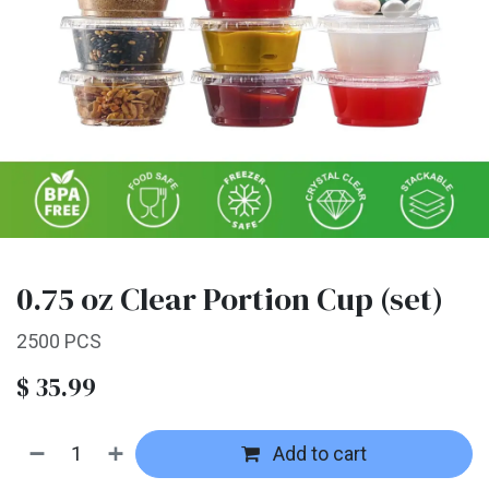
0.75 oz Clear Portion Cup (set)
2500 PCS
$
35.99
Add to cart