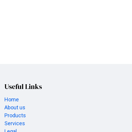
Useful Links
Home
About us
Products
Services
Legal