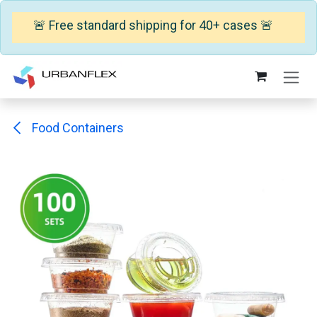
🚨 Free standard shipping for 40+ cases 🚨
Skip to Content
Food Containers