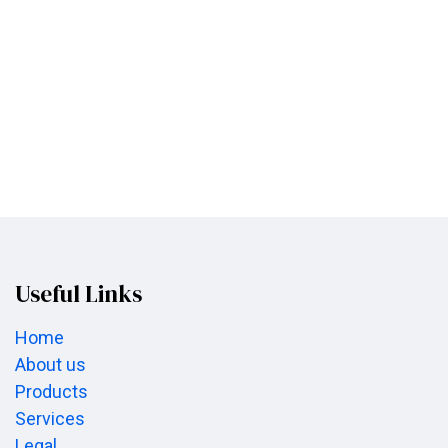
Useful Links
Home
About us
Products
Services
Legal