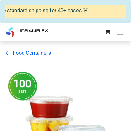
e standard shipping for 40+ cases 🚨
Skip to Content
Food Containers