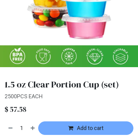
1.5 oz Clear Portion Cup (set)
2500PCS EACH
$
57.58
Add to cart