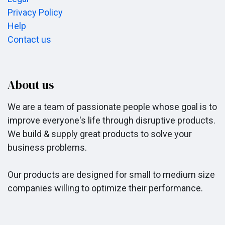
Privacy Policy
Help
Contact us
About us
We are a team of passionate people whose goal is to
improve everyone's life through disruptive products.
We build & supply great products to solve your
business problems.
Our products are designed for small to medium size
companies willing to optimize their performance.