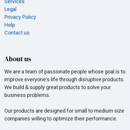
Services
Legal
Privacy Policy
Help
Contact us
About us
We are a team of passionate people whose goal is to
improve everyone's life through disruptive products.
We build & supply great products to solve your
business problems.
Our products are designed for small to medium size
companies willing to optimize their performance.