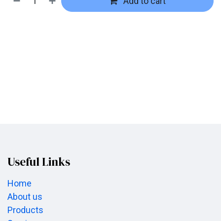
Add to cart
Useful Links
Home
About us
Products