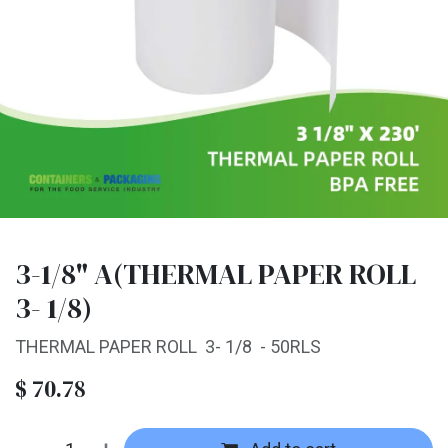
3-1/8" A(THERMAL PAPER ROLL
3- 1/8)
THERMAL PAPER ROLL 3- 1/8 - 50RLS
$
70.78