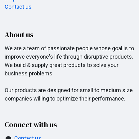
Contact us
About us
We are a team of passionate people whose goal is to
improve everyone's life through disruptive products.
We build & supply great products to solve your
business problems.
Our products are designed for small to medium size
companies willing to optimize their performance.
Connect with us
Contact us