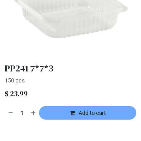
PP241 7*7*3
150 pcs
$
23.99
Add to cart