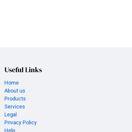
Useful Links
Home
About us
Products
Services
Legal
Privacy Policy
Help