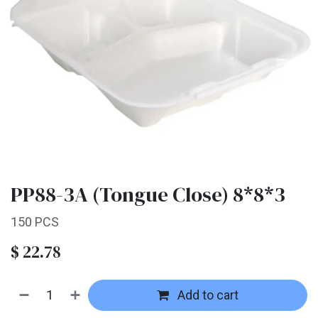
PP88-3A (Tongue Close) 8*8*3
150 PCS
$
22.78
Add to cart