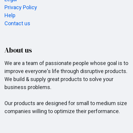
Privacy Policy
Help
Contact us
About us
We are a team of passionate people whose goal is to
improve everyone's life through disruptive products.
We build & supply great products to solve your
business problems.
Our products are designed for small to medium size
companies willing to optimize their performance.