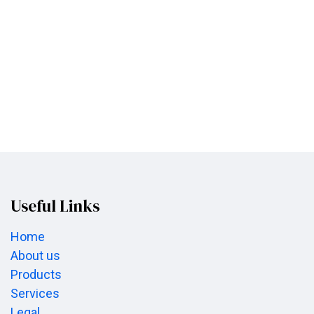
Useful Links
Home
About us
Products
Services
Legal