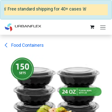
🚨 Free standard shipping for 40+ cases 🚨
Skip to Content
Food Containers