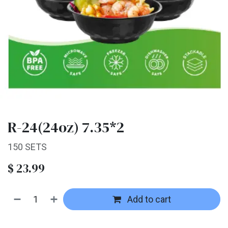
R-24(24oz) 7.35*2
150 SETS
$
23.99
Add to cart