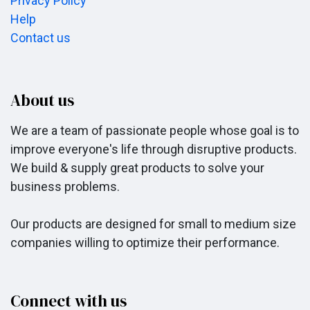
Privacy Policy
Help
Contact us
About us
We are a team of passionate people whose goal is to
improve everyone's life through disruptive products.
We build & supply great products to solve your
business problems.
Our products are designed for small to medium size
companies willing to optimize their performance.
Connect with us