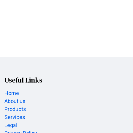
Useful Links
Home
About us
Products
Services
Legal