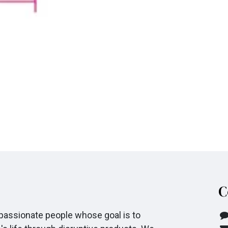
C
passionate people whose goal is to