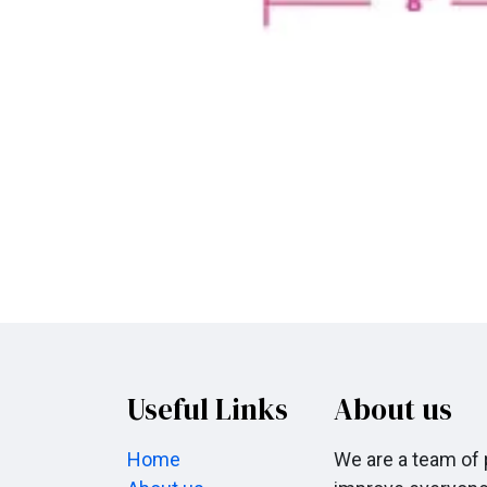
Useful Links
About us
Home
We are a team of 