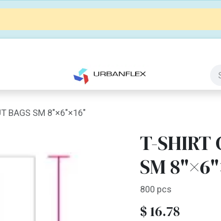
Jobs
Contact us
Customize It
T BAGS SM 8"×6"×16"
T-SHIRT
SM 8"×6"
800 pcs
$
16.78