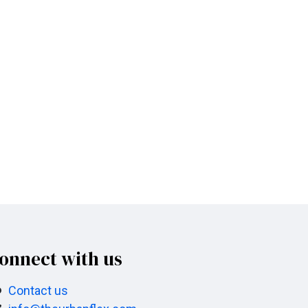
onnect with us
Contact us