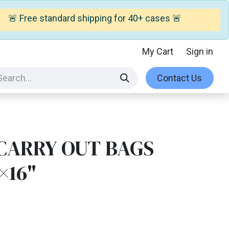
🚨 Free standard shipping for 40+ cases 🚨
My Cart
Sign in
Contact Us
 CARRY OUT BAGS
×16"