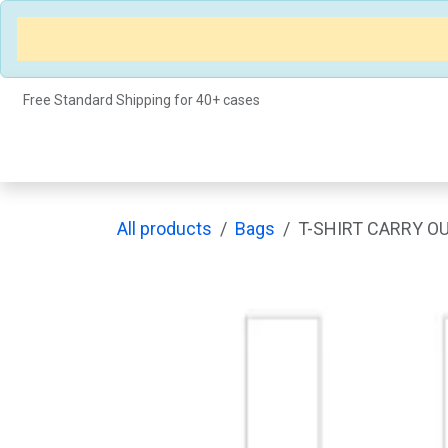
Skip to Content
Free Standard Shipping for 40+ cases
Shop
Events
About Us
Appointment
All products
Bags
T-SHIRT CARRY OU