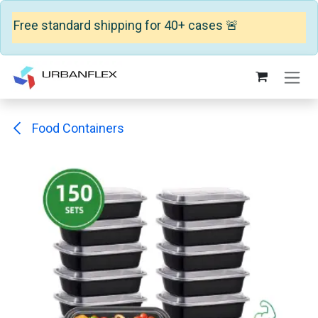
 Free standard shipping for 40+ cases 🚨
Skip to Content
Food Containers