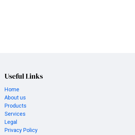
Useful Links
Home
About us
Products
Services
Legal
Privacy Policy