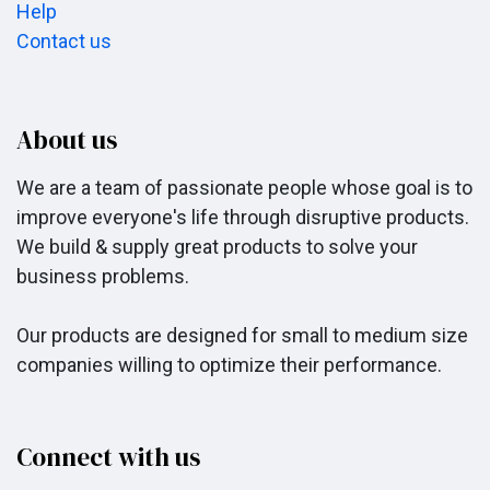
Help
Contact us
About us
We are a team of passionate people whose goal is to
improve everyone's life through disruptive products.
We build & supply great products to solve your
business problems.
Our products are designed for small to medium size
companies willing to optimize their performance.
Connect with us