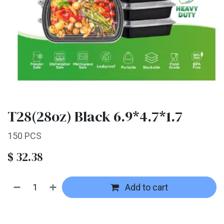
T28(28oz) Black 6.9*4.7*1.7
150 PCS
$
32.38
Add to cart