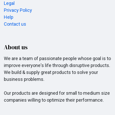
Legal
Privacy Policy
Help
Contact us
About us
We are a team of passionate people whose goal is to
improve everyone's life through disruptive products.
We build & supply great products to solve your
business problems.
Our products are designed for small to medium size
companies willing to optimize their performance.