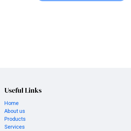
Useful Links
Home
About us
Products
Services