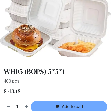
WH05 (BOPS) 5*5*1
400 pcs
$
43.18
Add to cart