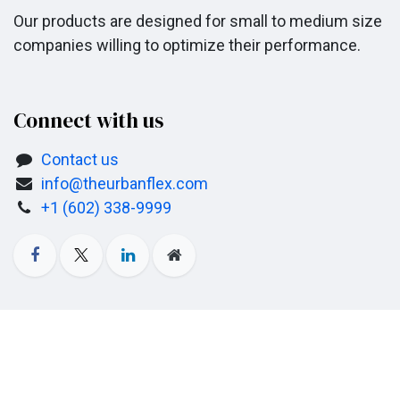
Our products are designed for small to medium size
companies willing to optimize their performance.
Connect with us
Contact us
info@theurbanflex.com
+1 (602) 338-9999
Copyright © Company name
Powered by
- The #1
Open Source eCommerce