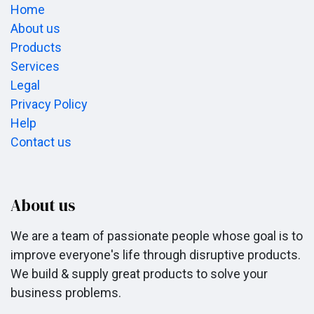
Home
About us
Products
Services
Legal
Privacy Policy
Help
Contact us
About us
We are a team of passionate people whose goal is to
improve everyone's life through disruptive products.
We build & supply great products to solve your
business problems.