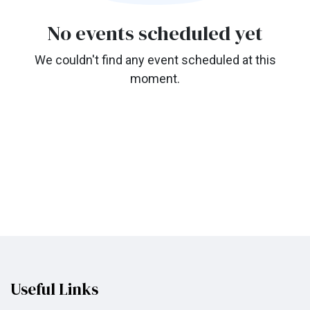
No events scheduled yet
We couldn't find any event scheduled at this
moment.
Useful Links